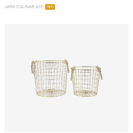
JARS CULINAR S/3
1911