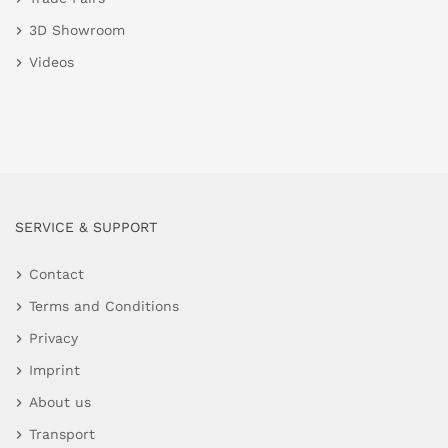
3D Showroom
Videos
SERVICE & SUPPORT
Contact
Terms and Conditions
Privacy
Imprint
About us
Transport