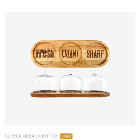
SERVER BREAD&BUTTER
5048