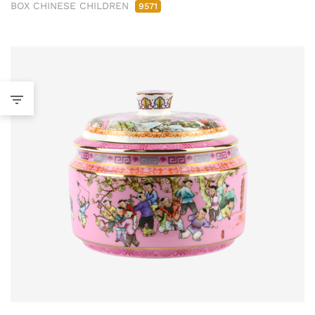
BOX CHINESE CHILDREN
9571