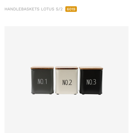
HANDLEBASKETS LOTUS S/2
6019