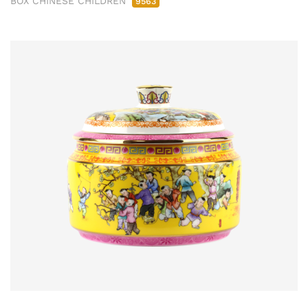
BOX CHINESE CHILDREN
9563