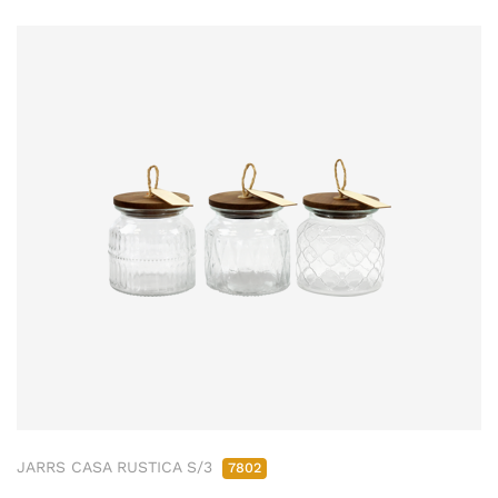
JARRS CASA RUSTICA S/3
7802