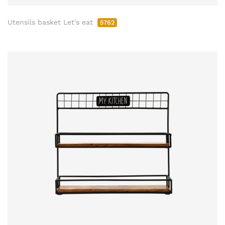
Utensils basket Let's eat
5762