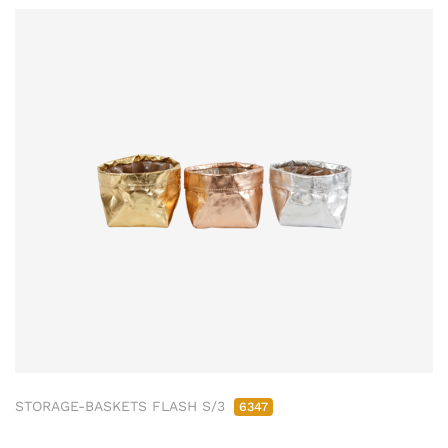
STORAGE-BASKETS FLASH S/3
6347