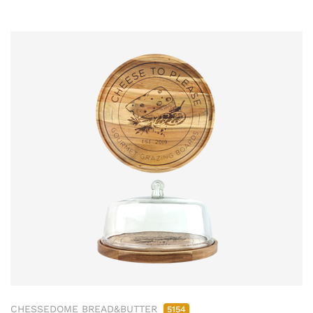
CHESSEDOME BREAD&BUTTER
5154