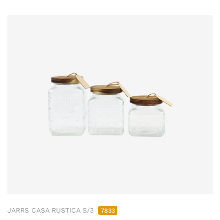
JARRS CASA RUSTICA S/3
7833