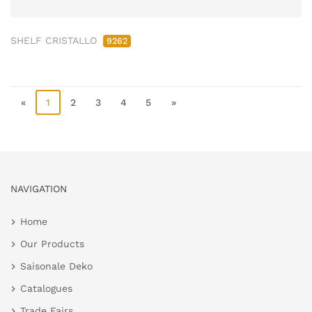
SHELF CRISTALLO
9262
«
1
2
3
4
5
»
NAVIGATION
Home
Our Products
Saisonale Deko
Catalogues
Trade Fairs