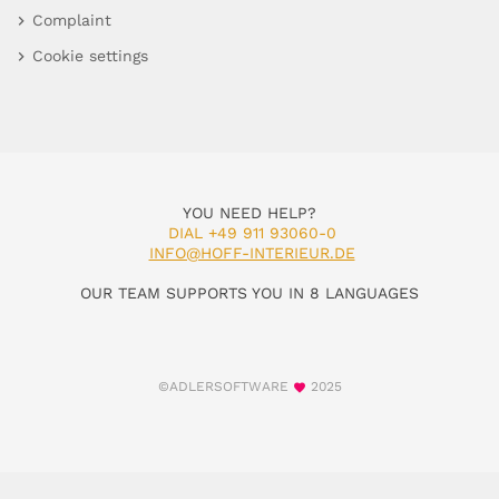
Complaint
Cookie settings
YOU NEED HELP?
DIAL +49 911 93060-0
INFO@HOFF-INTERIEUR.DE
OUR TEAM SUPPORTS YOU IN 8 LANGUAGES
©ADLERSOFTWARE
2025