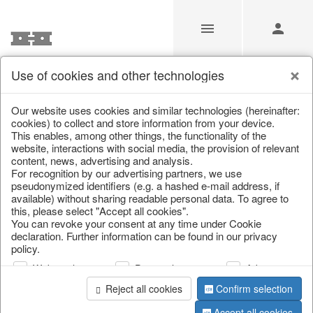
Use of cookies and other technologies
Our Products for Resellers
Our website uses cookies and similar technologies (hereinafter:
cookies) to collect and store information from your device.
This enables, among other things, the functionality of the
Home
/
Our Products for Resellers
/
Home & Interior
/
website, interactions with social media, the provision of relevant
Kitchen & table setting
/
Kitchen storage & tins
content, news, advertising and analysis.
For recognition by our advertising partners, we use
pseudonymized identifiers (e.g. a hashed e-mail address, if
available) without sharing readable personal data. To agree to
this, please select "Accept all cookies".
You can revoke your consent at any time under Cookie
declaration. Further information can be found in our privacy
policy.
Web analysis
Personalization
Advertising
page 1 of 116 item
Reject all cookies
Confirm selection
Accept all cookies