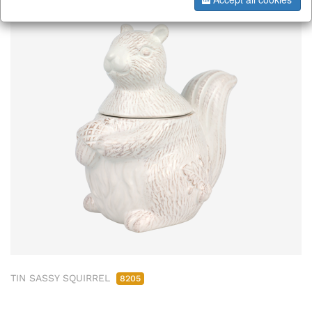
TIN SASSY SQUIRREL
8205