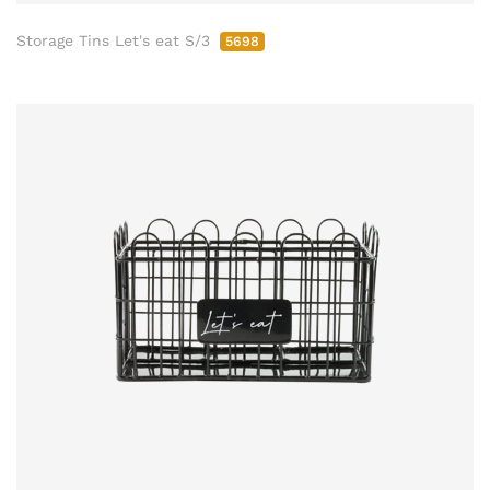
Storage Tins Let's eat S/3
5698