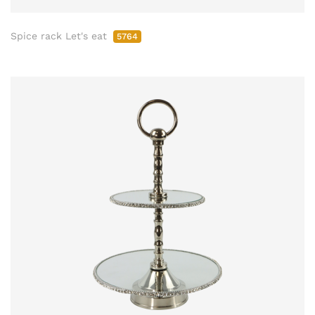
Spice rack Let's eat
5764