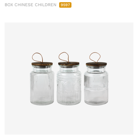
BOX CHINESE CHILDREN
9597