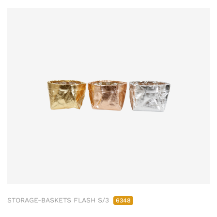
STORAGE-BASKETS FLASH S/3
6348