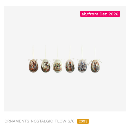
ab/from:Dez 2026
ORNAMENTS NOSTALGIC FLOW S/6
2093