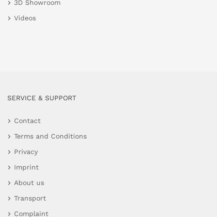
3D Showroom
Videos
SERVICE & SUPPORT
Contact
Terms and Conditions
Privacy
Imprint
About us
Transport
Complaint