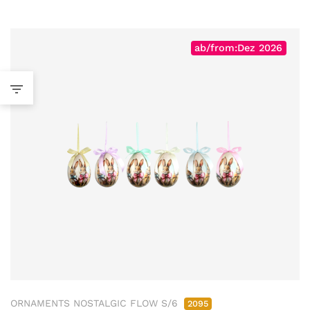
ab/from:Dez 2026
ORNAMENTS NOSTALGIC FLOW S/6
2095