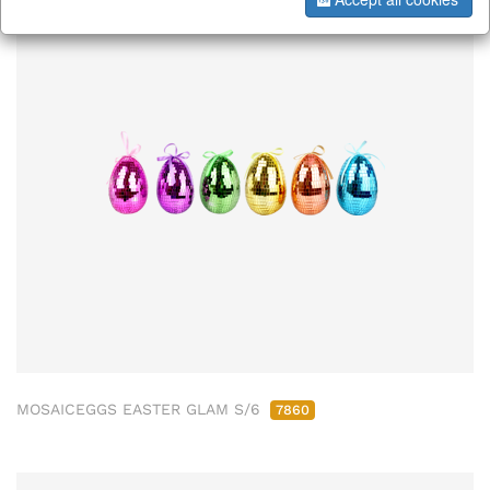
MOSAICEGGS EASTER GLAM S/6
7860