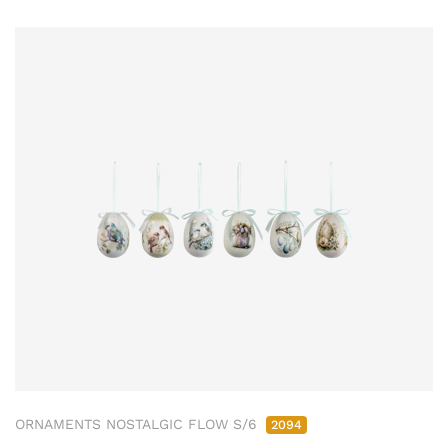
ORNAMENTS NOSTALGIC FLOW S/6
2094