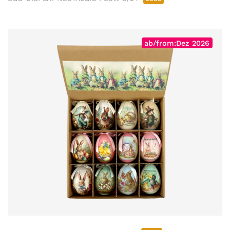
ab/from:Dez 2026