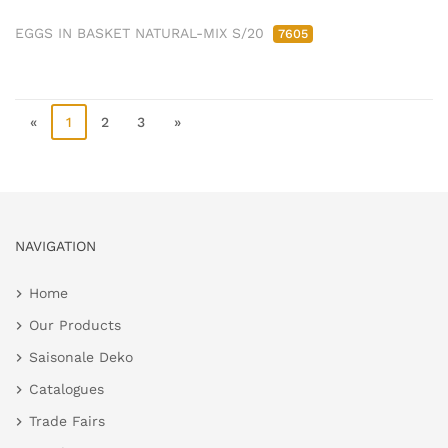
EGGS IN BASKET NATURAL-MIX S/20
7605
«
1
2
3
»
NAVIGATION
Home
Our Products
Saisonale Deko
Catalogues
Trade Fairs