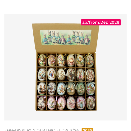
ab/from:Dez 2026
EGG-DISPLAY NOSTALGIC FLOW S/24
2085