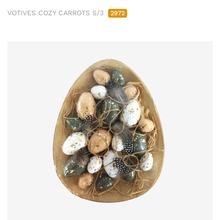
VOTIVES COZY CARROTS S/3
2972