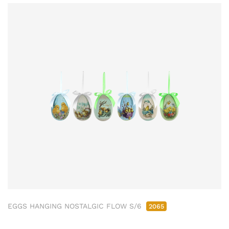
EGGS HANGING NOSTALGIC FLOW S/6
2065