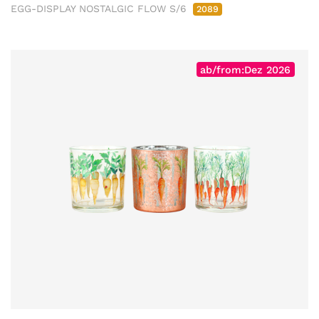
EGG-DISPLAY NOSTALGIC FLOW S/6
2089
ab/from:Dez 2026