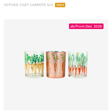
VOTIVES COZY CARROTS S/3
2964
ab/from:Dez 2026