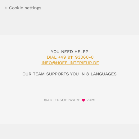
Cookie settings
YOU NEED HELP?
DIAL +49 911 93060-0
INFO@HOFF-INTERIEUR.DE
OUR TEAM SUPPORTS YOU IN 8 LANGUAGES
©ADLERSOFTWARE
2025