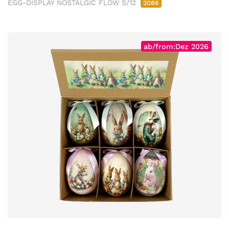
EGG-DISPLAY NOSTALGIC FLOW S/12
2086
ab/from:Dez 2026