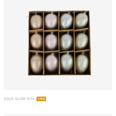
EGGS GLOW S/12
1765