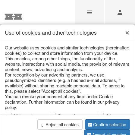
Use of cookies and other technologies
Our Products for Resellers
Our website uses cookies and similar technologies (hereinafter:
cookies) to collect and store information from your device.
This enables, among other things, the functionality of the
Home
/
Our Products for Resellers
/
Easter
/
Easter eggs
website, interactions with social media, the provision of relevant
content, news, advertising and analysis.
For recognition by our advertising partners, we use
pseudonymized identifiers (e.g. a hashed e-mail address, if
available) without sharing readable personal data. To agree to
this, please select "Accept all cookies".
You can revoke your consent at any time under Cookie
declaration. Further information can be found in our privacy
policy.
page 1 of 48 item
Web analysis
Personalization
Advertising
Reject all cookies
Confirm selection
Accept all cookies