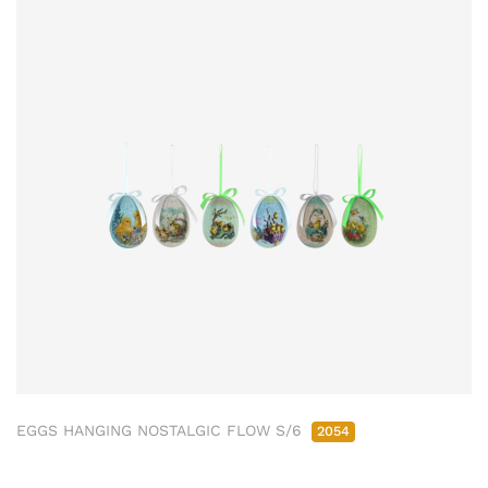
EGGS HANGING NOSTALGIC FLOW S/6
2054