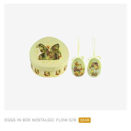
EGGS IN BOX NOSTALGIC FLOW S/9
2049