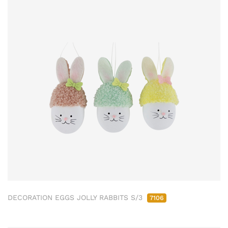
DECORATION EGGS JOLLY RABBITS S/3
7106