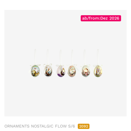
ab/from:Dez 2026
ORNAMENTS NOSTALGIC FLOW S/6
2092