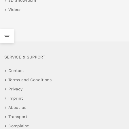
3D Showroom
Videos
SERVICE & SUPPORT
Contact
Terms and Conditions
Privacy
Imprint
About us
Transport
Complaint