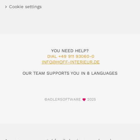
Cookie settings
YOU NEED HELP?
DIAL +49 911 93060-0
INFO@HOFF-INTERIEUR.DE
OUR TEAM SUPPORTS YOU IN 8 LANGUAGES
©ADLERSOFTWARE
2025