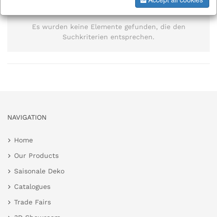
information
Es wurden keine Elemente gefunden, die den
Suchkriterien entsprechen.
NAVIGATION
Home
Our Products
Saisonale Deko
Catalogues
Trade Fairs