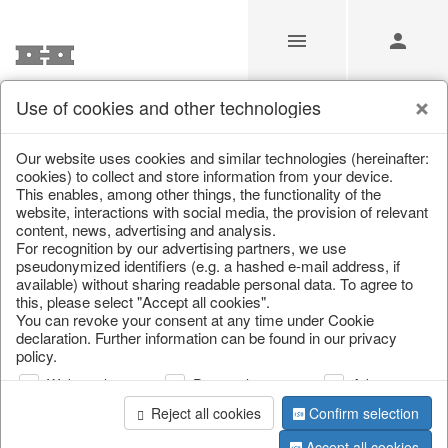
Use of cookies and other technologies
Search
Our website uses cookies and similar technologies (hereinafter:
cookies) to collect and store information from your device.
This enables, among other things, the functionality of the
Home
/
Search
website, interactions with social media, the provision of relevant
content, news, advertising and analysis.
For recognition by our advertising partners, we use
pseudonymized identifiers (e.g. a hashed e-mail address, if
available) without sharing readable personal data. To agree to
this, please select "Accept all cookies".
You can revoke your consent at any time under Cookie
declaration. Further information can be found in our privacy
policy.
page 1 of 0 item
Web analysis
Personalization
Advertising
Reject all cookies
Confirm selection
Accept all cookies