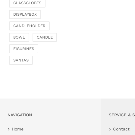
GLASSGLOBES
DISPLAYBOX
CANDLEHOLDER
BOWL
CANDLE
FIGURINES
SANTAS
NAVIGATION
SERVICE & 
Home
Contact