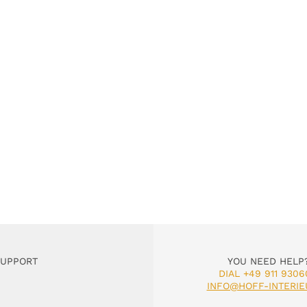
SUPPORT
YOU NEED HELP
DIAL +49 911 9306
INFO@HOFF-INTERIE