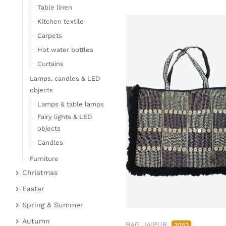
Table linen
Kitchen textile
Carpets
Hot water bottles
Curtains
Lamps, candles & LED
objects
Lamps & table lamps
Fairy lights & LED
objects
Candles
Furniture
Christmas
Bar furniture
Christmas figures
Wicker furniture
Easter
Garden furniture
Fabric gel
Easter bunnies
Spring & Summer
Upholstered furniture
Deer & Moose
Chickens & sheep
Fruit
Autumn
BAG JAIPUR
2052