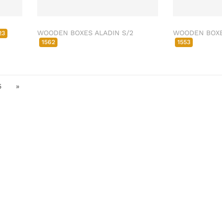
WOODEN BOXES ALADIN S/2
WOODEN BOXE
23
1562
1553
5
»