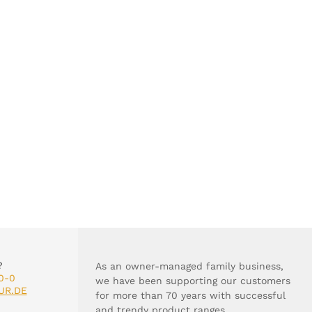
?
As an owner-managed family business,
0-0
we have been supporting our customers
UR.DE
for more than 70 years with successful
and trendy product ranges.