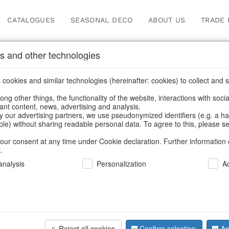
CATALOGUES
SEASONAL DECO
ABOUT US
TRADE 
s and other technologies
Our Products for Reseller
cookies and similar technologies (hereinafter: cookies) to collect and s
.
ng other things, the functionality of the website, interactions with soci
vant content, news, advertising and analysis.
ome
/
Our Products for Resellers
/
Home & Interior
/
Fashion & B
y our advertising partners, we use pseudonymized identifiers (e.g. a h
able) without sharing readable personal data. To agree to this, please se
our consent at any time under Cookie declaration. Further information 
.
nalysis
Personalization
A
Reject all cookies
Confirm selection
Ac