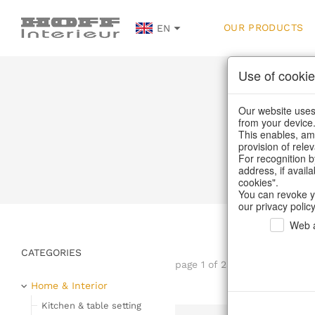
OUR PRODUCTS
EN
Use of cookie
Our website uses 
from your device
This enables, amo
provision of rele
H
For recognition b
address, if avail
cookies".
You can revoke y
our privacy policy
Web a
CATEGORIES
page 1 of 232 item
Home & Interior
Kitchen & table setting