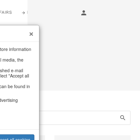
FAIRS
LOGIN
s
tore information
al media, the
ags
ashed e-mail
lect "Accept all
can be found in
dvertising
cept all cookies