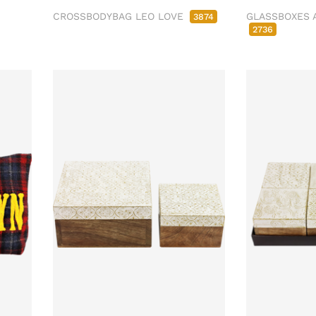
CROSSBODYBAG LEO LOVE
GLASSBOXES 
3874
2736