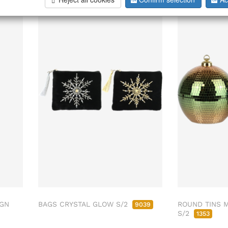
IGN
BAGS CRYSTAL GLOW S/2
ROUND TINS 
9039
S/2
1353