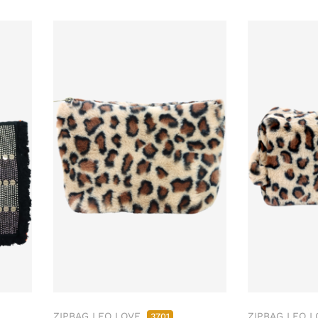
ZIPBAG LEO LOVE
ZIPBAG LEO 
3701