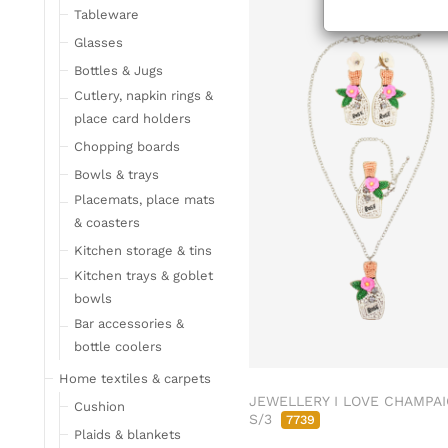
Tableware
Glasses
Bottles & Jugs
Cutlery, napkin rings &
place card holders
Chopping boards
Bowls & trays
Placemats, place mats
& coasters
Kitchen storage & tins
Kitchen trays & goblet
bowls
Bar accessories &
bottle coolers
Home textiles & carpets
JEWELLERY I LOVE CHAMPA
Cushion
S/3
7739
Plaids & blankets