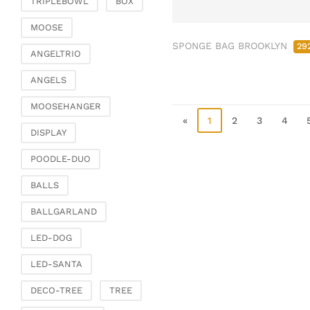
TRIPLEBOWL
BOX
Clamps & scatter
jewellery
MOOSE
SPONGE BAG BROOKLYN
Dreamcatcher
29
ANGELTRIO
Miscellaneous
ANGELS
Living & ambience
MOOSEHANGER
Candlestick
«
1
2
3
4
Lanterns & lanterns
DISPLAY
Vases & planters
POODLE-DUO
Etageres & goblet
bowls
BALLS
Clocks, mirrors & wall
BALLGARLAND
objects
Picture frame
LED-DOG
Boxes & chests
LED-SANTA
Baskets
DECO-TREE
TREE