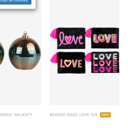
MOSAIC MAJESTY
BEADED BAGS LOVE S/4
5891