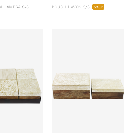
ALHAMBRA S/3
POUCH DAVOS S/3
5902