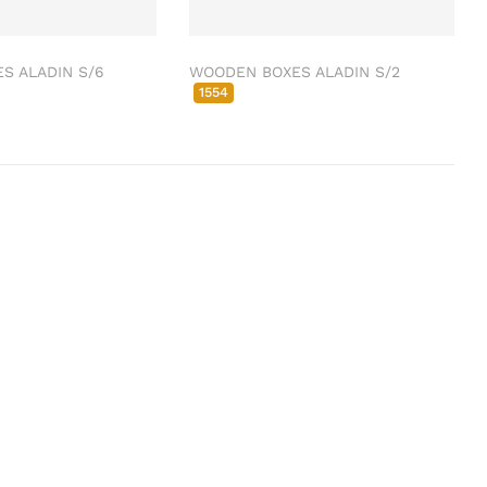
S ALADIN S/6
WOODEN BOXES ALADIN S/2
1554