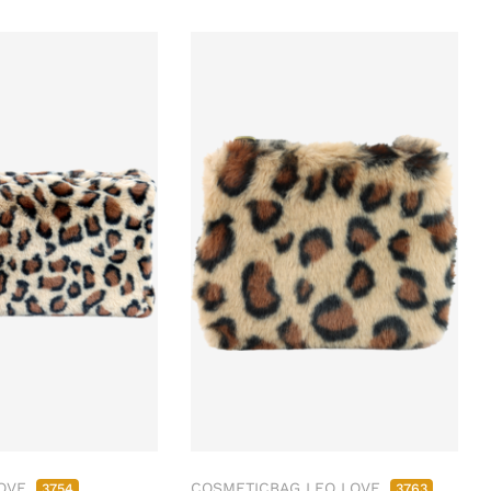
LOVE
COSMETICBAG LEO LOVE
3754
3763