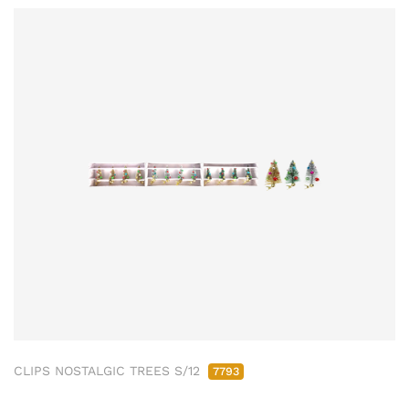
CLIPS NOSTALGIC TREES S/12
7793