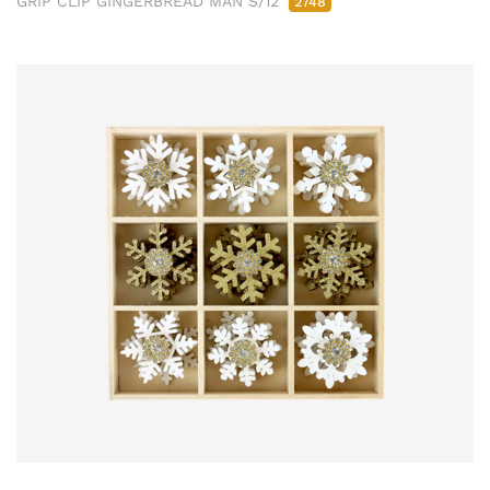
GRIP CLIP GINGERBREAD MAN S/12
2748