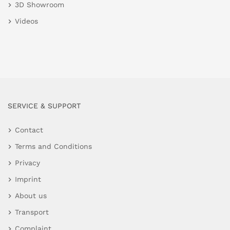
3D Showroom
Videos
SERVICE & SUPPORT
Contact
Terms and Conditions
Privacy
Imprint
About us
Transport
Complaint