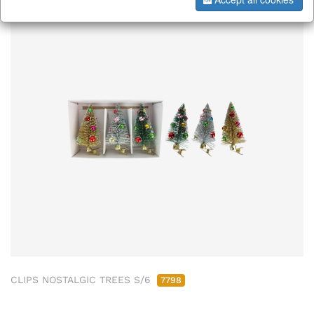
CLIPS NOSTALGIC TREES S/6
7798