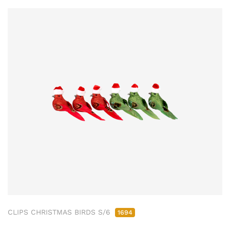
CLIPS CHRISTMAS BIRDS S/6
1694