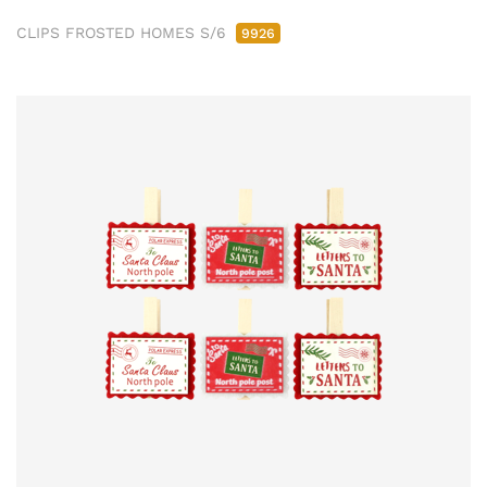
CLIPS FROSTED HOMES S/6
9926