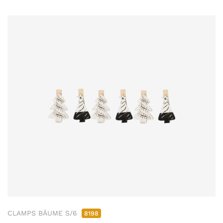
CLAMPS BÄUME S/6
8198