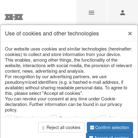
Use of cookies and other technologies
Our Products for Resellers
Our website uses cookies and similar technologies (hereinafter:
cookies) to collect and store information from your device.
This enables, among other things, the functionality of the
Home
/
Our Products for Resellers
/
Christmas
/
website, interactions with social media, the provision of relevant
Scattered jewellery, clips
content, news, advertising and analysis.
For recognition by our advertising partners, we use
pseudonymized identifiers (e.g. a hashed e-mail address, if
available) without sharing readable personal data. To agree to
this, please select "Accept all cookies".
You can revoke your consent at any time under Cookie
declaration. Further information can be found in our privacy
policy.
Web analysis
Personalization
Advertising
page 1 of 13 item
Reject all cookies
Confirm selection
Accept all cookies