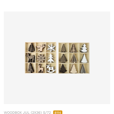
WOODBOX JUL (2X36) S/72
8114