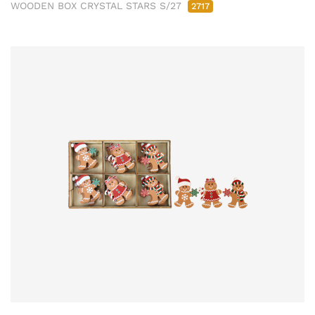
WOODEN BOX CRYSTAL STARS S/27
2717