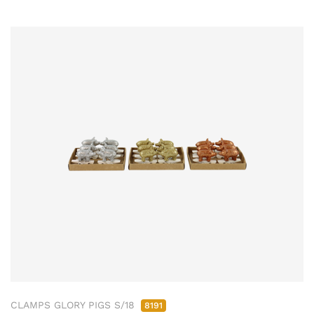
CLAMPS GLORY PIGS S/18
8191