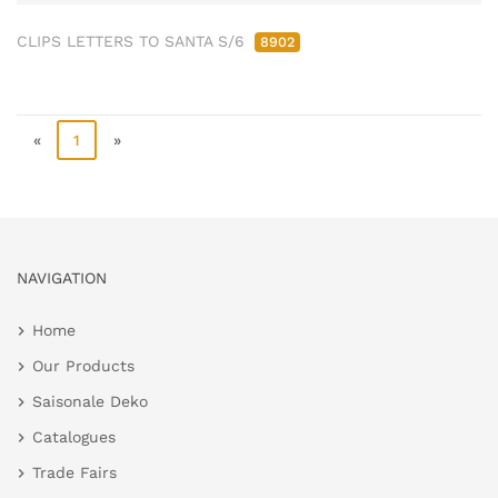
CLIPS LETTERS TO SANTA S/6
8902
«
1
»
NAVIGATION
Home
Our Products
Saisonale Deko
Catalogues
Trade Fairs