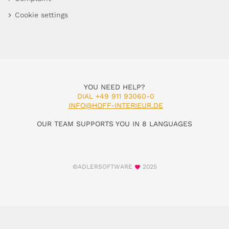
Cookie settings
YOU NEED HELP?
DIAL +49 911 93060-0
INFO@HOFF-INTERIEUR.DE
OUR TEAM SUPPORTS YOU IN 8 LANGUAGES
©ADLERSOFTWARE
2025