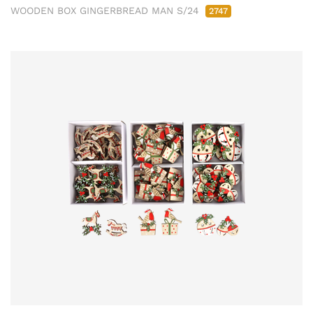
WOODEN BOX GINGERBREAD MAN S/24
2747