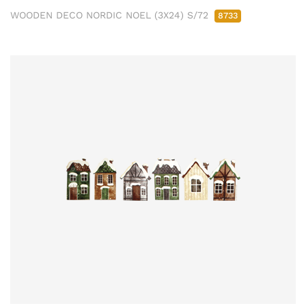
WOODEN DECO NORDIC NOEL (3X24) S/72
8733