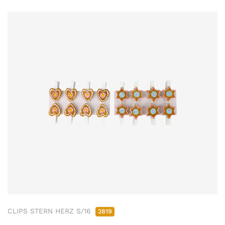
CLIPS STERN HERZ S/16
2819