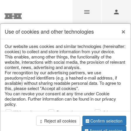
Use of cookies and other technologies
Partners
Our website uses cookies and similar technologies (hereinafter:
cookies) to collect and store information from your device.
This enables, among other things, the functionality of the
Home
/
Partners
website, interactions with social media, the provision of relevant
content, news, advertising and analysis.
For recognition by our advertising partners, we use
pseudonymized identifiers (e.g. a hashed e-mail address, if
available) without sharing readable personal data. To agree to
this, please select "Accept all cookies".
You can revoke your consent at any time under Cookie
information
declaration. Further information can be found in our privacy
policy.
Web analysis
Personalization
Advertising
We are partners of ...
Reject all cookies
Confirm selection
Accept all cookies