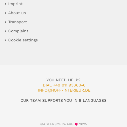
Imprint
About us
Transport
Complaint
Cookie settings
YOU NEED HELP?
DIAL +49 911 93060-0
INFO@HOFF-INTERIEUR.DE
OUR TEAM SUPPORTS YOU IN 8 LANGUAGES
©ADLERSOFTWARE
2025