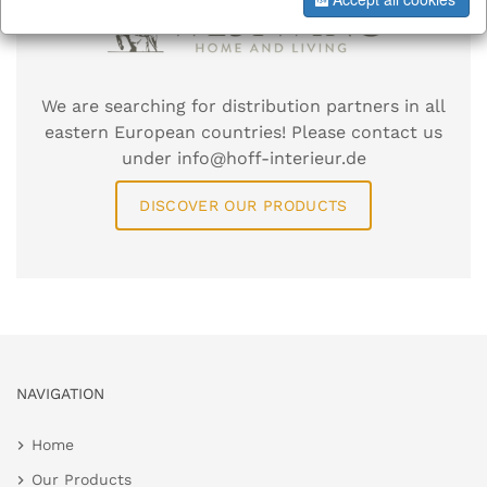
We are searching for distribution partners in all
eastern European countries! Please contact us
under info@hoff-interieur.de
DISCOVER OUR PRODUCTS
NAVIGATION
Home
Our Products