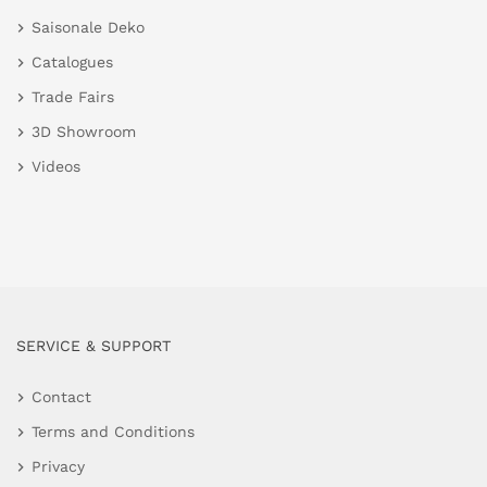
Saisonale Deko
Catalogues
Trade Fairs
3D Showroom
Videos
SERVICE & SUPPORT
Contact
Terms and Conditions
Privacy