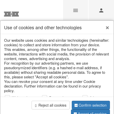
Use of cookies and other technologies
Boho Beauties
Our website uses cookies and similar technologies (hereinafter:
cookies) to collect and store information from your device.
This enables, among other things, the functionality of the
Home
/
Saisonale Deko
/
Boho Beauties
website, interactions with social media, the provision of relevant
content, news, advertising and analysis.
For recognition by our advertising partners, we use
pseudonymized identifiers (e.g. a hashed e-mail address, if
available) without sharing readable personal data. To agree to
this, please select "Accept all cookies".
You can revoke your consent at any time under Cookie
declaration. Further information can be found in our privacy
policy.
Web analysis
Personalization
Advertising
Reject all cookies
Confirm selection
Accept all cookies