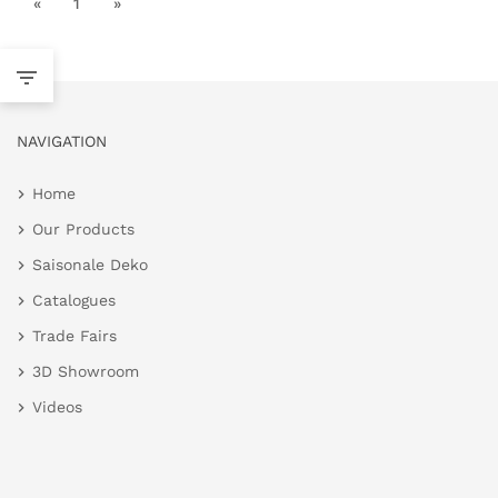
«
1
»
NAVIGATION
Home
Our Products
Saisonale Deko
Catalogues
Trade Fairs
3D Showroom
Videos