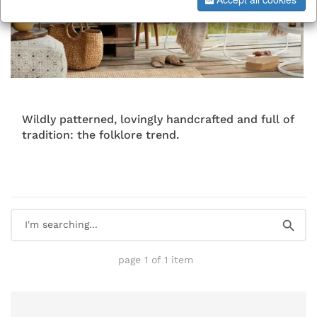
Wildly patterned, lovingly handcrafted and full of
tradition: the folklore trend.
page 1 of 1 item