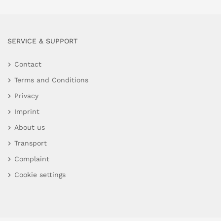
SERVICE & SUPPORT
Contact
Terms and Conditions
Privacy
Imprint
About us
Transport
Complaint
Cookie settings