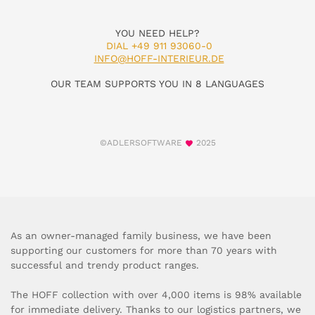
YOU NEED HELP?
DIAL +49 911 93060-0
INFO@HOFF-INTERIEUR.DE
OUR TEAM SUPPORTS YOU IN 8 LANGUAGES
©ADLERSOFTWARE
2025
As an owner-managed family business, we have been
supporting our customers for more than 70 years with
successful and trendy product ranges.
The HOFF collection with over 4,000 items is 98% available
for immediate delivery. Thanks to our logistics partners, we