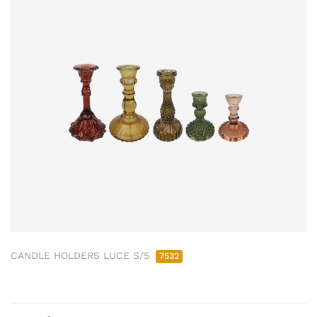
CANDLE HOLDERS LUCE S/5
7532