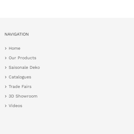
NAVIGATION
Home
Our Products
Saisonale Deko
Catalogues
Trade Fairs
3D Showroom
Videos