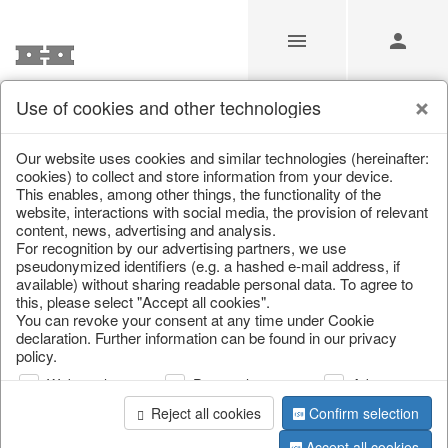
Use of cookies and other technologies
Our website uses cookies and similar technologies (hereinafter:
Home
/
Saisonale Deko
/
cookies) to collect and store information from your device.
This enables, among other things, the functionality of the
website, interactions with social media, the provision of relevant
content, news, advertising and analysis.
For recognition by our advertising partners, we use
pseudonymized identifiers (e.g. a hashed e-mail address, if
available) without sharing readable personal data. To agree to
this, please select "Accept all cookies".
You can revoke your consent at any time under Cookie
declaration. Further information can be found in our privacy
page 1 of 3 item
policy.
Web analysis
Personalization
Advertising
Reject all cookies
Confirm selection
Accept all cookies