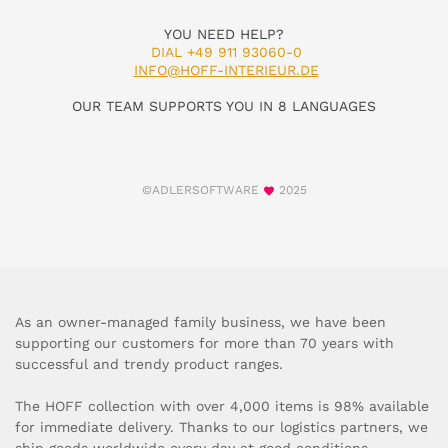
YOU NEED HELP?
DIAL +49 911 93060-0
INFO@HOFF-INTERIEUR.DE
OUR TEAM SUPPORTS YOU IN 8 LANGUAGES
©ADLERSOFTWARE
2025
As an owner-managed family business, we have been
supporting our customers for more than 70 years with
successful and trendy product ranges.
The HOFF collection with over 4,000 items is 98% available
for immediate delivery. Thanks to our logistics partners, we