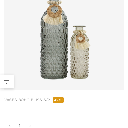
VASES BOHO BLISS S/2
4270
«
1
»