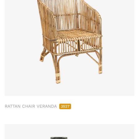
RATTAN CHAIR VERANDA
3527