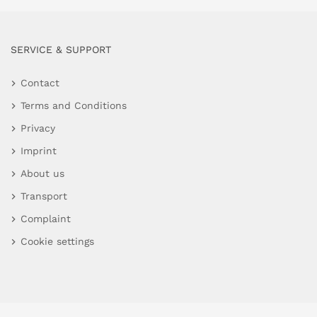
SERVICE & SUPPORT
Contact
Terms and Conditions
Privacy
Imprint
About us
Transport
Complaint
Cookie settings