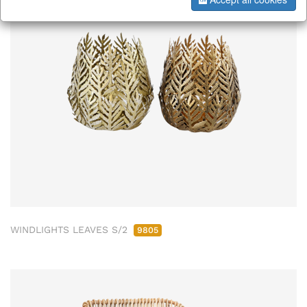
WINDLIGHTS LEAVES S/2
9805