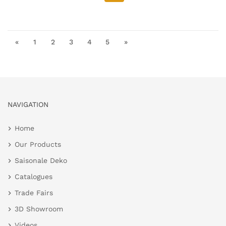
«
1
2
3
4
5
»
NAVIGATION
Home
Our Products
Saisonale Deko
Catalogues
Trade Fairs
3D Showroom
Videos