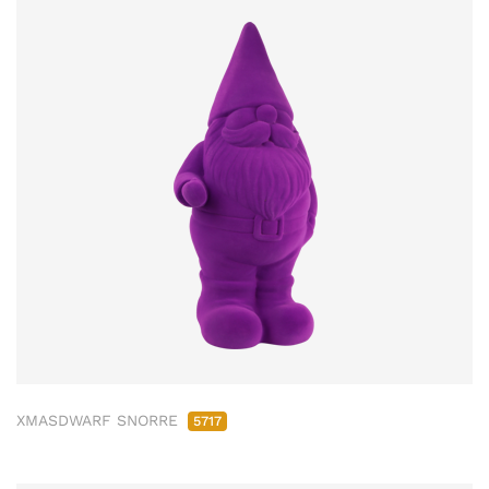
XMASDWARF SNORRE
5717