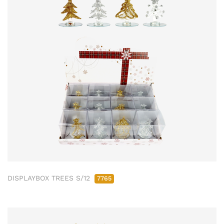
DISPLAYBOX TREES S/12
7765