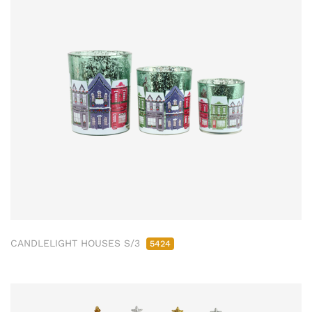
CANDLELIGHT HOUSES S/3
5424