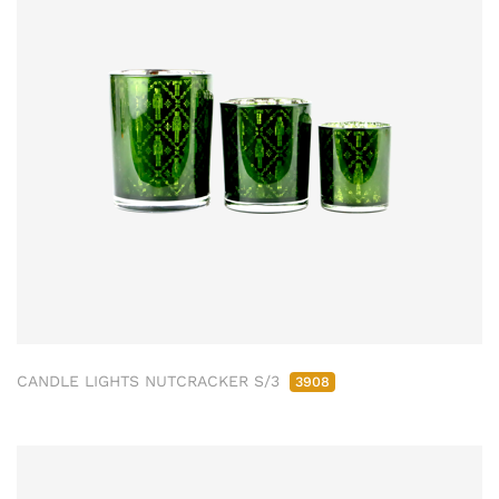
CANDLE LIGHTS NUTCRACKER S/3
3908