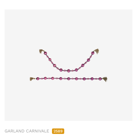
GARLAND CARNIVALE
2589