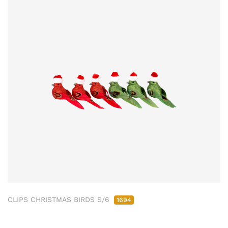
CLIPS CHRISTMAS BIRDS S/6
1694