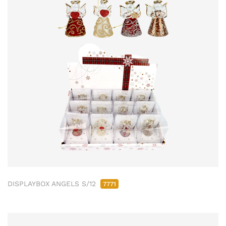
DISPLAYBOX ANGELS S/12
7771