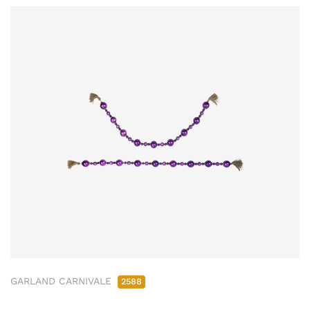
GARLAND CARNIVALE
2588