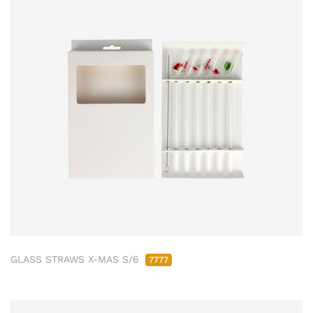
GLASS STRAWS X-MAS S/6
7777