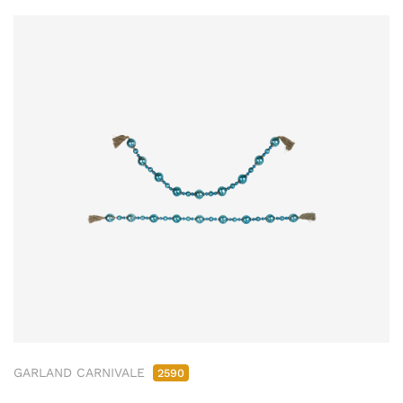
GARLAND CARNIVALE
2590