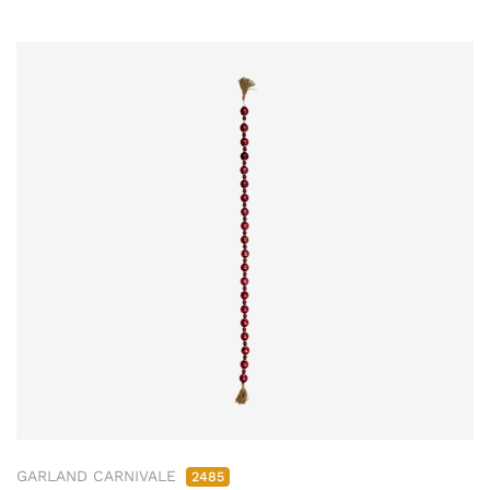
GARLAND CARNIVALE
2485