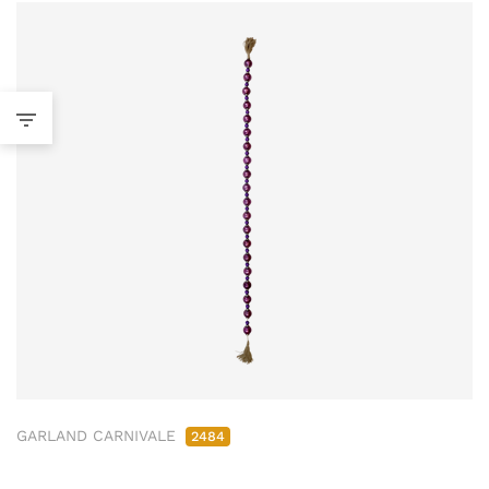
GARLAND CARNIVALE
2484