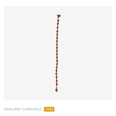
GARLAND CARNIVALE
2483