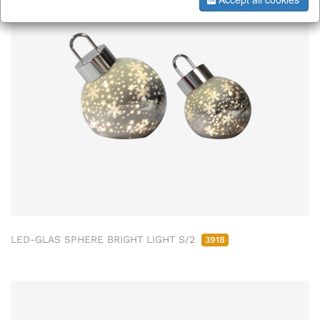
LED-GLAS SPHERE BRIGHT LIGHT S/2
3918