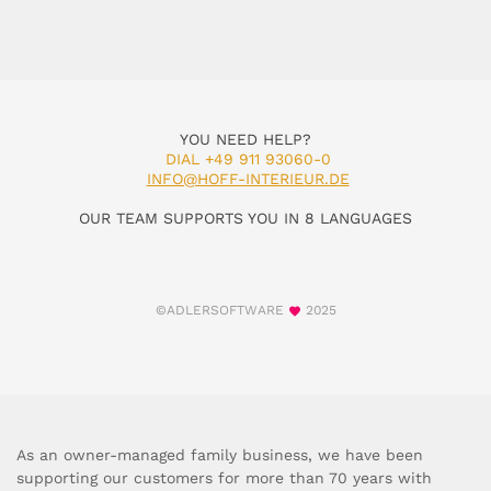
YOU NEED HELP?
DIAL +49 911 93060-0
INFO@HOFF-INTERIEUR.DE
OUR TEAM SUPPORTS YOU IN 8 LANGUAGES
©ADLERSOFTWARE
2025
As an owner-managed family business, we have been
supporting our customers for more than 70 years with