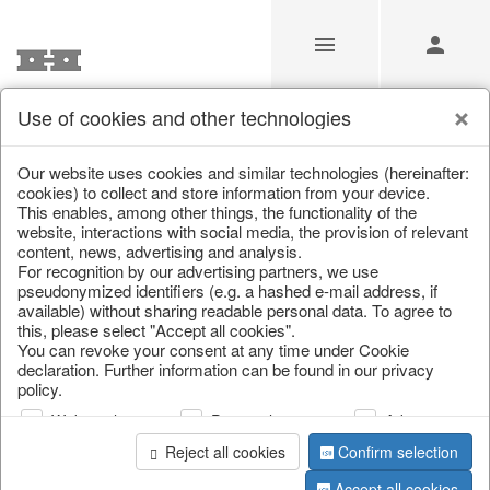
Use of cookies and other technologies
Our website uses cookies and similar technologies (hereinafter:
Home
/
Saisonale Deko
/
cookies) to collect and store information from your device.
This enables, among other things, the functionality of the
website, interactions with social media, the provision of relevant
content, news, advertising and analysis.
For recognition by our advertising partners, we use
pseudonymized identifiers (e.g. a hashed e-mail address, if
available) without sharing readable personal data. To agree to
this, please select "Accept all cookies".
You can revoke your consent at any time under Cookie
declaration. Further information can be found in our privacy
page 1 of 217 item
policy.
Web analysis
Personalization
Advertising
Reject all cookies
Confirm selection
Accept all cookies