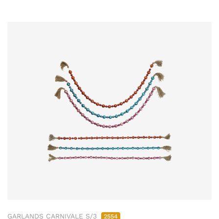
GARLANDS CARNIVALE S/3
2554