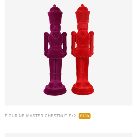
FIGURINE MASTER CHESTNUT S/2
5738