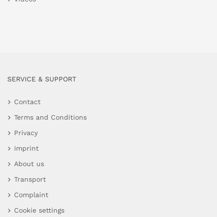
SERVICE & SUPPORT
Contact
Terms and Conditions
Privacy
Imprint
About us
Transport
Complaint
Cookie settings